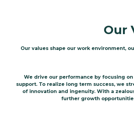
Our 
Our values shape our work environment, ou
We drive our performance by focusing on 
support. To realize long term success, we s
of innovation and ingenuity. With a zealous 
further growth opportunitie