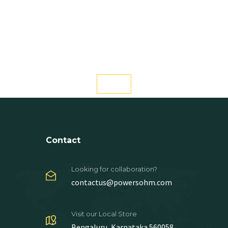
Contact
Looking for collaboration?
contactus@powersohm.com
Visit our Local Store
Bengaluru, Karnataka 560058