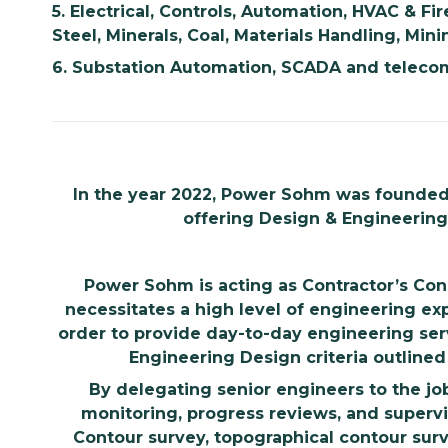
5.
Electrical, Controls, Automation, HVAC & Fir
Steel, Minerals, Coal, Materials Handling, Mini
6.
Substation Automation, SCADA and telecom
In the year 2022, Power Sohm was founded. I
offering Design & Engineering s
Power Sohm is acting as Contractor’s Con
necessitates a high level of engineering ex
order to provide day-to-day engineering se
Engineering Design criteria outlined 
By delegating senior engineers to the j
monitoring, progress reviews, and supervi
Contour survey, topographical contour su