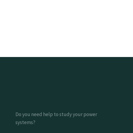
Do you need help to study your power
systems?