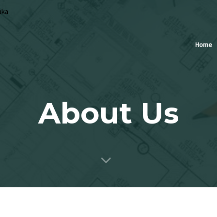
aka
Home
About Us