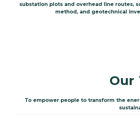
substation plots and overhead line routes, 
method, and geotechnical invest
Our
To empower people to transform the energy
sustain