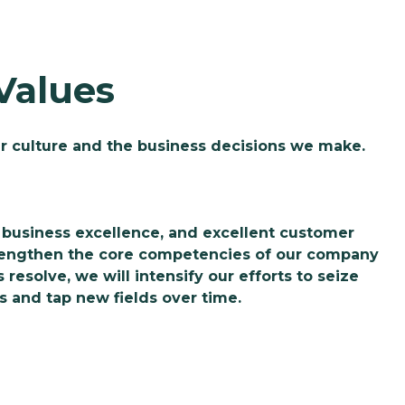
Values
r culture and the business decisions we make.
business excellence, and excellent customer
trengthen the core competencies of our company
resolve, we will intensify our efforts to seize
s and tap new fields over time.