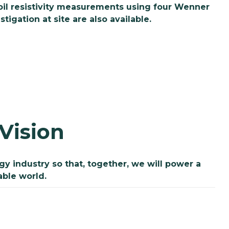
soil resistivity measurements using four Wenner
igation at site are also available.
Vision
 industry so that, together, we will power a
able world.