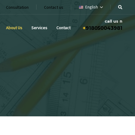
English
Consultation
Contact us
call us n
About Us
Services
Contact
+
918050043981