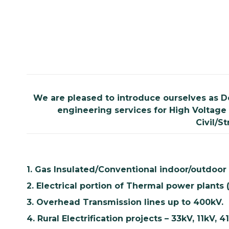
We are pleased to introduce ourselves as D
engineering services for High Voltage 
Civil/S
1. Gas Insulated/Conventional indoor/outdoor
2. Electrical portion of Thermal power plants (
3. Overhead Transmission lines up to 400kV.
4. Rural Electrification projects – 33kV, 11kV, 4