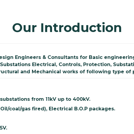
Our Introduction
esign Engineers & Consultants for Basic engineering
Substations Electrical, Controls, Protection, Subs
tructural and Mechanical works of following type of 
 substations from 11kV up to 400kV.
Oil/coal/gas fired), Electrical B.O.P packages.
15V.