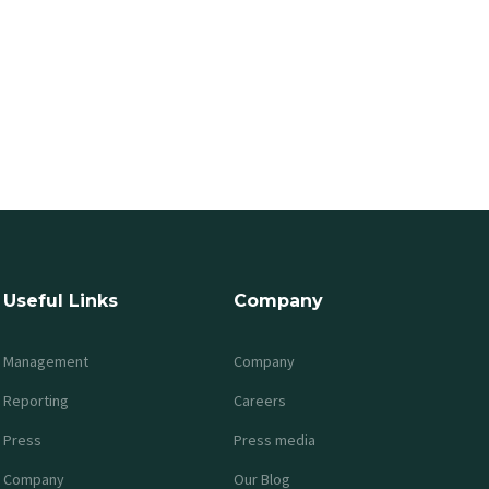
Useful Links
Company
Management
Company
Reporting
Careers
Press
Press media
Company
Our Blog