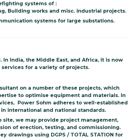
efighting systems of :
ng, Building works and misc. industrial projects.
munication systems for large substations.
n India, the Middle East, and Africa, it is now
ervices for a variety of projects.
sultant on a number of these projects, which
pertise to optimise equipment and materials. In
rvices, Power Sohm adheres to well-established
in international and national standards.
ob site, we may provide project management,
sion of erection, testing, and commissioning.
rvey drawings using DGPS / TOTAL STATION for