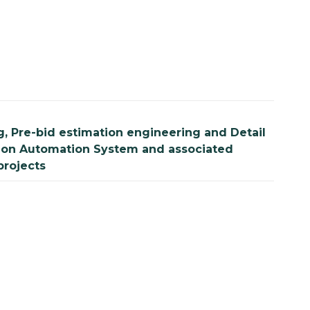
, Pre-bid estimation engineering and Detail
tation Automation System and associated
projects