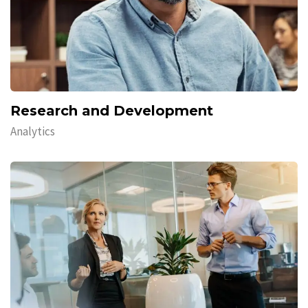
Research and Development
Analytics