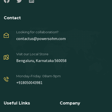
Contact
Looking for collaboration?
contactus@powersohm.com
Visit our Local Store
Bengaluru, Karnataka 560058
Monday-Friday: 08am-9pm
+918050043981
Useful Links
Company