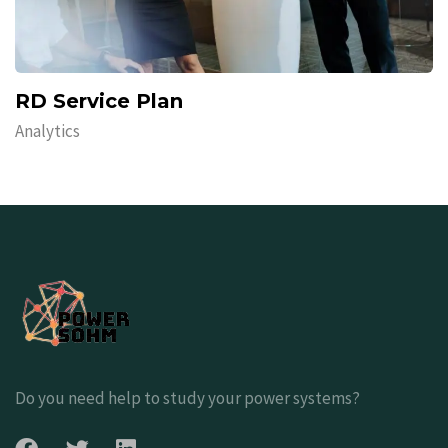
RD Service Plan
Analytics
Do you need help to study your power systems?